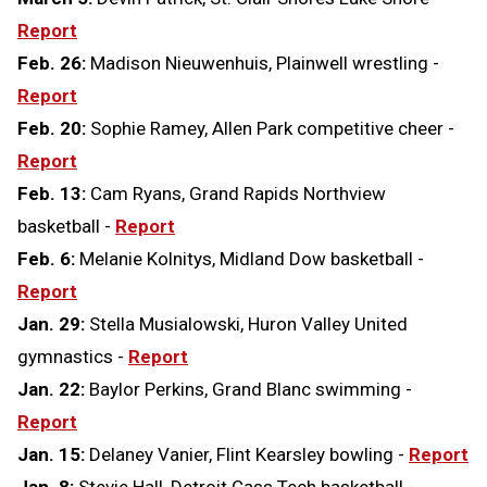
Report
Feb. 26:
Madison Nieuwenhuis, Plainwell wrestling -
Report
Feb. 20:
Sophie Ramey, Allen Park competitive cheer -
Report
Feb. 13:
Cam Ryans, Grand Rapids Northview
basketball -
Report
Feb. 6:
Melanie Kolnitys, Midland Dow basketball -
Report
Jan. 29:
Stella Musialowski, Huron Valley United
gymnastics -
Report
Jan. 22:
Baylor Perkins, Grand Blanc swimming -
Report
Jan. 15:
Delaney Vanier, Flint Kearsley bowling -
Report