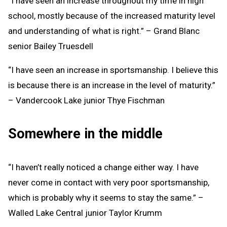
“I have seen an increase throughout my time in high
school, mostly because of the increased maturity level
and understanding of what is right.” – Grand Blanc
senior Bailey Truesdell
“I have seen an increase in sportsmanship. I believe this
is because there is an increase in the level of maturity.”
– Vandercook Lake junior Thye Fischman
Somewhere in the middle
“I haven’t really noticed a change either way. I have
never come in contact with very poor sportsmanship,
which is probably why it seems to stay the same.” –
Walled Lake Central junior Taylor Krumm