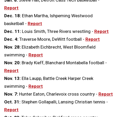
Jan. 8:
Stevie Hall, Detroit Cass Tech basketball -
Report
Dec. 18:
Ethan Martha, Ishpeming Westwood
basketball -
Report
Dec. 11:
Louis Smith, Three Rivers wrestling -
Report
Dec. 4:
Traverse Moore, DeWitt football -
Report
Nov. 28:
Elizabeth Eichbrecht, West Bloomfield
swimming -
Report
Nov. 20:
Brady Kieff, Blanchard Montabella football -
Report
Nov. 13:
Ella Laupp, Battle Creek Harper Creek
swimming -
Report
Nov. 7:
Hunter Eaton, Charlevoix cross country -
Report
Oct. 31:
Stephen Gollapalli, Lansing Christian tennis -
Report