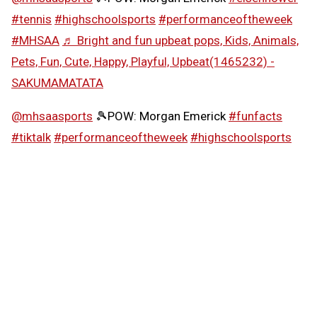
#tennis
#highschoolsports
#performanceoftheweek
#MHSAA
♬ Bright and fun upbeat pops, Kids, Animals,
Pets, Fun, Cute, Happy, Playful, Upbeat(1465232) -
SAKUMAMATATA
@mhsaasports
🎾POW: Morgan Emerick
#funfacts
#tiktalk
#performanceoftheweek
#highschoolsports
#MHSAA
♬ Girly and cute synth pop -
SAKUMAMATATA
Follow the MHSAA on
TikTok
.
MHSAA.com's "Performance of the Week" features are
powered by MI Student Aid, a division within the
Department of Lifelong Education, Advancement, and
Potential (MiLEAP). MI Student Aid encourages students