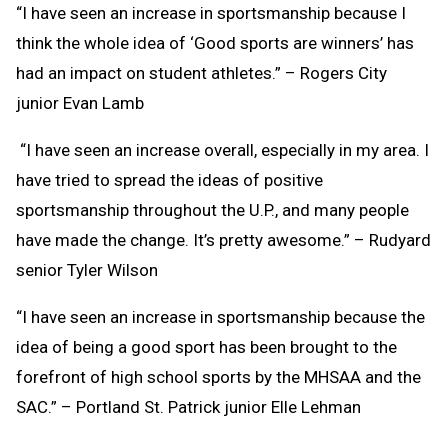
“I have seen an increase in sportsmanship because I
think the whole idea of ‘Good sports are winners’ has
had an impact on student athletes.” – Rogers City
junior Evan Lamb
“I have seen an increase overall, especially in my area. I
have tried to spread the ideas of positive
sportsmanship throughout the U.P., and many people
have made the change. It’s pretty awesome.” – Rudyard
senior Tyler Wilson
“I have seen an increase in sportsmanship because the
idea of being a good sport has been brought to the
forefront of high school sports by the MHSAA and the
SAC.” – Portland St. Patrick junior Elle Lehman