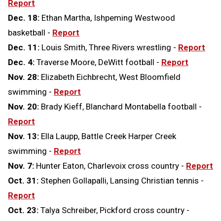
Report
Dec. 18:
Ethan Martha, Ishpeming Westwood
basketball -
Report
Dec. 11:
Louis Smith, Three Rivers wrestling -
Report
Dec. 4:
Traverse Moore, DeWitt football -
Report
Nov. 28:
Elizabeth Eichbrecht, West Bloomfield
swimming -
Report
Nov. 20:
Brady Kieff, Blanchard Montabella football -
Report
Nov. 13:
Ella Laupp, Battle Creek Harper Creek
swimming -
Report
Nov. 7:
Hunter Eaton, Charlevoix cross country -
Report
Oct. 31:
Stephen Gollapalli, Lansing Christian tennis -
Report
Oct. 23:
Talya Schreiber, Pickford cross country -