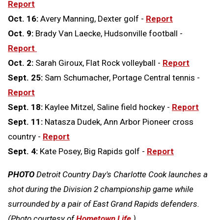
Report
Oct. 16:
Avery Manning, Dexter golf -
Report
Oct. 9:
Brady Van Laecke, Hudsonville football -
Report
Oct. 2:
Sarah Giroux, Flat Rock volleyball -
Report
Sept. 25:
Sam Schumacher, Portage Central tennis -
Report
Sept. 18:
Kaylee Mitzel, Saline field hockey -
Report
Sept. 11:
Natasza Dudek, Ann Arbor Pioneer cross
country -
Report
Sept. 4:
Kate Posey, Big Rapids golf -
Report
PHOTO
Detroit Country Day's Charlotte Cook launches a
shot during the Division 2 championship game while
surrounded by a pair of East Grand Rapids defenders.
(Photo courtesy of
Hometown Life
.)