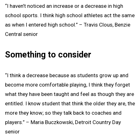
“I haven’t noticed an increase or a decrease in high
school sports. I think high school athletes act the same
as when I entered high school.” – Travis Clous, Benzie
Central senior
Something to consider
“I think a decrease because as students grow up and
become more comfortable playing, I think they forget
what they have been taught and feel as though they are
entitled. I know student that think the older they are, the
more they know; so they talk back to coaches and
players.” – Maria Buczkowski, Detroit Country Day
senior