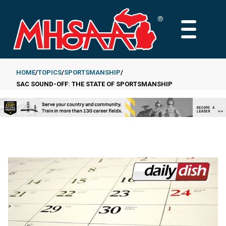
Skip
to
MAIN
main
MENU
content
HOME
TOPICS
SPORTSMANSHIP
SAC SOUND-OFF: THE STATE OF SPORTSMANSHIP
Breadcrumb