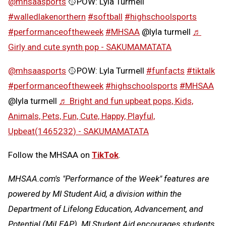
@mhsaasports
🥎POW: Lyla Turmell
#walledlakenorthern
#softball
#highschoolsports
#performanceoftheweek
#MHSAA
@lyla turmell
♬
Girly and cute synth pop - SAKUMAMATATA
@mhsaasports
🥎POW: Lyla Turmell
#funfacts
#tiktalk
#performanceoftheweek
#highschoolsports
#MHSAA
@lyla turmell
♬ Bright and fun upbeat pops, Kids,
Animals, Pets, Fun, Cute, Happy, Playful,
Upbeat(1465232) - SAKUMAMATATA
Follow the MHSAA on
TikTok
.
MHSAA.com's "Performance of the Week" features are
powered by MI Student Aid, a division within the
Department of Lifelong Education, Advancement, and
Potential (MiLEAP). MI Student Aid encourages students