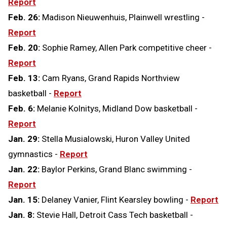
Report
Feb. 26:
Madison Nieuwenhuis, Plainwell wrestling -
Report
Feb. 20:
Sophie Ramey, Allen Park competitive cheer -
Report
Feb. 13:
Cam Ryans, Grand Rapids Northview
basketball -
Report
Feb. 6:
Melanie Kolnitys, Midland Dow basketball -
Report
Jan. 29:
Stella Musialowski, Huron Valley United
gymnastics -
Report
Jan. 22:
Baylor Perkins, Grand Blanc swimming -
Report
Jan. 15:
Delaney Vanier, Flint Kearsley bowling -
Report
Jan. 8:
Stevie Hall, Detroit Cass Tech basketball -