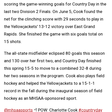
scoring the game-winning goals for Country Day in the
last two Division 2 Finals. On June 5, Cook found the
net for the clinching score with 29 seconds to play in
the Yellowjackets' 13-12 victory over East Grand
Rapids. She finished the game with six goals total on
15 shots.
The all-state midfielder eclipsed 80 goals this season
and 130 over her first two, and Country Day finished
this spring 15-5 to move to a combined 32-8 during
her two seasons in the program. Cook also plays field
hockey and helped the Yellowjackets to a 15-1-1
record in the fall during the inaugural season of field
hockey as an MHSAA-sponsored sport.
@mhsaasports
🥍POW: Charlotte Cook
#countryday