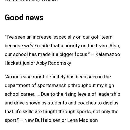
Good news
“I’ve seen an increase, especially on our golf team
because we’ve made that a priority on the team. Also,
our school has made it a bigger focus.” – Kalamazoo
Hackett junior Abby Radomsky
“An increase most definitely has been seen in the
department of sportsmanship throughout my high
school career. … Due to the rising levels of leadership
and drive shown by students and coaches to display
that life skills are taught through sports, not only the
sport.” – New Buffalo senior Lena Madison