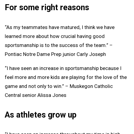
For some right reasons
“As my teammates have matured, I think we have
learned more about how crucial having good
sportsmanship is to the success of the team.” –
Pontiac Notre Dame Prep junior Carly Joseph
“I have seen an increase in sportsmanship because I
feel more and more kids are playing for the love of the
game and not only to win.” – Muskegon Catholic
Central senior Alissa Jones
As athletes grow up