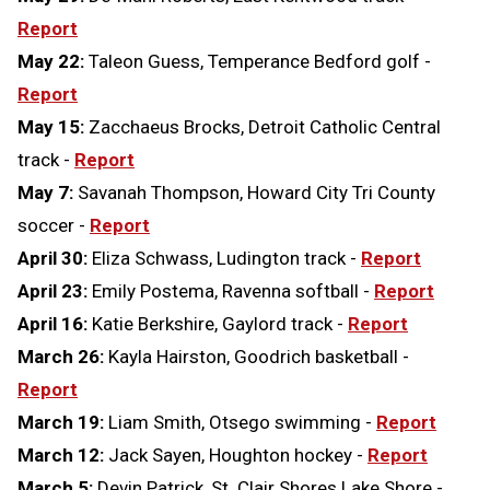
Report
May 22:
Taleon Guess, Temperance Bedford golf -
Report
May 15:
Zacchaeus Brocks, Detroit Catholic Central
track -
Report
May 7:
Savanah Thompson, Howard City Tri County
soccer -
Report
April 30:
Eliza Schwass, Ludington track -
Report
April 23:
Emily Postema, Ravenna softball -
Report
April 16:
Katie Berkshire, Gaylord track -
Report
March 26:
Kayla Hairston, Goodrich basketball -
Report
March 19:
Liam Smith, Otsego swimming -
Report
March 12:
Jack Sayen, Houghton hockey -
Report
March 5:
Devin Patrick, St. Clair Shores Lake Shore -