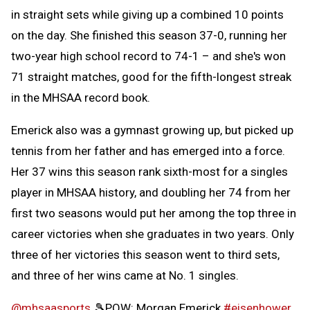
in straight sets while giving up a combined 10 points
on the day. She finished this season 37-0, running her
two-year high school record to 74-1 – and she's won
71 straight matches, good for the fifth-longest streak
in the MHSAA record book.
Emerick also was a gymnast growing up, but picked up
tennis from her father and has emerged into a force.
Her 37 wins this season rank sixth-most for a singles
player in MHSAA history, and doubling her 74 from her
first two seasons would put her among the top three in
career victories when she graduates in two years. Only
three of her victories this season went to third sets,
and three of her wins came at No. 1 singles.
@mhsaasports
🎾POW: Morgan Emerick
#eisenhower