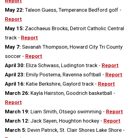
Report
May 22:
Taleon Guess, Temperance Bedford golf -
Report
May 15:
Zacchaeus Brocks, Detroit Catholic Central
track -
Report
May 7:
Savanah Thompson, Howard City Tri County
soccer -
Report
April 30:
Eliza Schwass, Ludington track -
Report
April 23:
Emily Postema, Ravenna softball -
Report
April 16:
Katie Berkshire, Gaylord track -
Report
March 26:
Kayla Hairston, Goodrich basketball -
Report
March 19:
Liam Smith, Otsego swimming -
Report
March 12:
Jack Sayen, Houghton hockey -
Report
March 5:
Devin Patrick, St. Clair Shores Lake Shore -