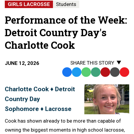
GIRLS LACROSSE
Students
Performance of the Week:
Detroit Country Day's
Charlotte Cook
SHARE THIS STORY
JUNE 12, 2026
Facebook
Twitter
WhatsApp
SMS
Email
Print
Copy
Text
Link
Charlotte Cook ♦ Detroit
Message
to
Country Day
Clipb
Sophomore ♦ Lacrosse
Cook has shown already to be more than capable of
owning the biggest moments in high school lacrosse,