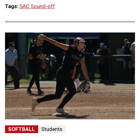
Tags:
SAC Sound-off
SOFTBALL
Students