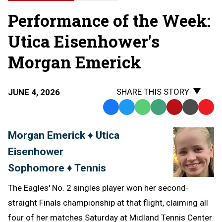
Performance of the Week:
Utica Eisenhower's
Morgan Emerick
SHARE THIS STORY
JUNE 4, 2026
Facebook
Twitter
WhatsApp
SMS
Email
Print
Copy
Text
Link
Morgan Emerick ♦ Utica
Message
to
Eisenhower
Clipb
Sophomore ♦ Tennis
The Eagles' No. 2 singles player won her second-
straight Finals championship at that flight, claiming all
four of her matches Saturday at Midland Tennis Center