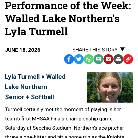
Performance of the Week:
Walled Lake Northern's
Lyla Turmell
SHARE THIS STORY
JUNE 18, 2026
Facebook
Twitter
WhatsApp
SMS
Email
Print
Copy
Text
Link
Lyla Turmell ♦ Walled
Message
to
Lake Northern
Clipb
Senior ♦ Softball
Turmell certainly met the moment of playing in her
team's first MHSAA Finals championship game
Saturday at Secchia Stadium. Northern's ace pitcher
threw a one-hitter and hit a home run as the Knights