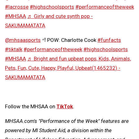
#lacrosse
#highschoolsports
#performanceoftheweek
#MHSAA
♬ Girly and cute synth pop -
SAKUMAMATATA
@mhsaasports
🥍POW: Charlotte Cook
#funfacts
#tiktalk
#performanceoftheweek
#highschoolsports
#MHSAA
♬ Bright and fun upbeat pops, Kids, Animals,
Pets, Fun, Cute, Happy, Playful, Upbeat(1465232) -
SAKUMAMATATA
Follow the MHSAA on
TikTok
.
MHSAA.com's "Performance of the Week" features are
powered by MI Student Aid, a division within the