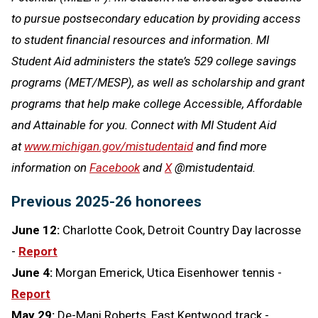
to pursue postsecondary education by providing access
to student financial resources and information. MI
Student Aid administers the state’s 529 college savings
programs (MET/MESP), as well as scholarship and grant
programs that help make college Accessible, Affordable
and Attainable for you. Connect with MI Student Aid
at
www.michigan.gov/mistudentaid
and find more
information on
Facebook
and
X
@mistudentaid.
Previous 2025-26 honorees
June 12:
Charlotte Cook, Detroit Country Day lacrosse
-
Report
June 4:
Morgan Emerick, Utica Eisenhower tennis -
Report
May 29:
De-Mani Roberts, East Kentwood track -