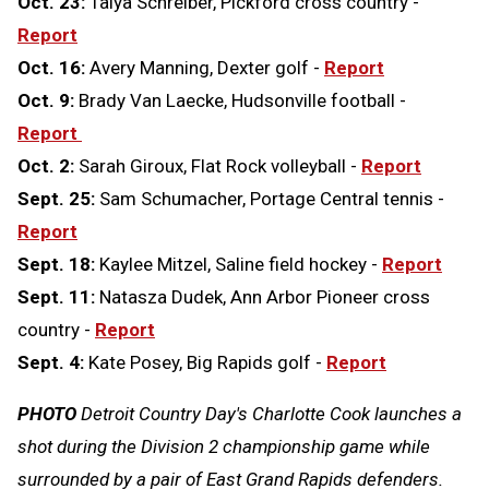
Oct. 23:
Talya Schreiber, Pickford cross country -
Report
Oct. 16:
Avery Manning, Dexter golf -
Report
Oct. 9:
Brady Van Laecke, Hudsonville football -
Report
Oct. 2:
Sarah Giroux, Flat Rock volleyball -
Report
Sept. 25:
Sam Schumacher, Portage Central tennis -
Report
Sept. 18:
Kaylee Mitzel, Saline field hockey -
Report
Sept. 11:
Natasza Dudek, Ann Arbor Pioneer cross
country -
Report
Sept. 4:
Kate Posey, Big Rapids golf -
Report
PHOTO
Detroit Country Day's Charlotte Cook launches a
shot during the Division 2 championship game while
surrounded by a pair of East Grand Rapids defenders.