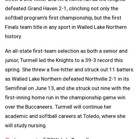
defeated Grand Haven 2-1, clinching not only the
softball program's first championship, but the first
Finals team title in any sport in Walled Lake Northern
history.
An all-state first-team selection as both a senior and
junior, Turmell led the Knights to a 39-3 record this
spring. She threw a five-hitter and struck out 11 batters
as Walled Lake Northern defeated Northville 2-1 in its
Semifinal on June 13, and she struck out nine with the
first-inning home run in the championship game win
over the Buccaneers. Turmell will continue her
academic and softball careers at Toledo, where she
will study nursing.