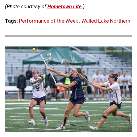
(Photo courtesy of
Hometown Life
.)
Tags:
Performance of the Week
,
Walled Lake Northern