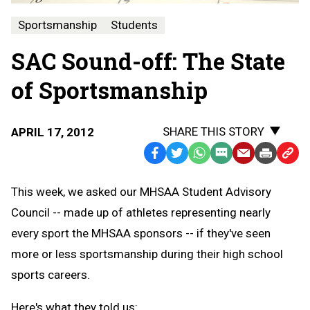
Sportsmanship
Students
SAC Sound-off: The State
of Sportsmanship
SHARE THIS STORY
APRIL 17, 2012
Facebook
Twitter
WhatsApp
SMS
Email
Print
Copy
Text
Link
This week, we asked our MHSAA Student Advisory
Message
to
Council -- made up of athletes representing nearly
Clipb
every sport the MHSAA sponsors -- if they've seen
more or less sportsmanship during their high school
sports careers.
Here's what they told us: