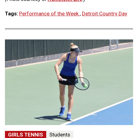
Tags:
Performance of the Week
,
Detroit Country Day
GIRLS TENNIS
Students