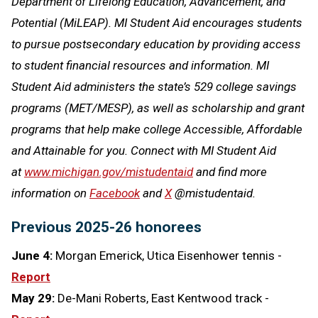
Department of Lifelong Education, Advancement, and
Potential (MiLEAP). MI Student Aid encourages students
to pursue postsecondary education by providing access
to student financial resources and information. MI
Student Aid administers the state’s 529 college savings
programs (MET/MESP), as well as scholarship and grant
programs that help make college Accessible, Affordable
and Attainable for you. Connect with MI Student Aid
at
www.michigan.gov/mistudentaid
and find more
information on
Facebook
and
X
@mistudentaid.
Previous 2025-26 honorees
June 4:
Morgan Emerick, Utica Eisenhower tennis -
Report
May 29:
De-Mani Roberts, East Kentwood track -