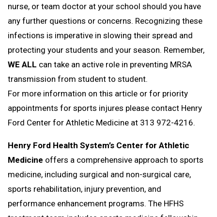
nurse, or team doctor at your school should you have
any further questions or concerns. Recognizing these
infections is imperative in slowing their spread and
protecting your students and your season. Remember,
WE ALL
can take an active role in preventing MRSA
transmission from student to student.
For more information on this article or for priority
appointments for sports injures please contact Henry
Ford Center for Athletic Medicine at 313 972-4216.
Henry Ford Health System’s Center for Athletic
Medicine
offers a comprehensive approach to sports
medicine, including surgical and non-surgical care,
sports rehabilitation, injury prevention, and
performance enhancement programs. The HFHS