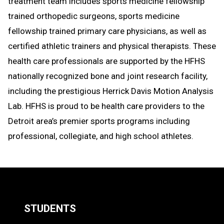
treatment team includes sports medicine fellowship
trained orthopedic surgeons, sports medicine
fellowship trained primary care physicians, as well as
certified athletic trainers and physical therapists. These
health care professionals are supported by the HFHS
nationally recognized bone and joint research facility,
including the prestigious Herrick Davis Motion Analysis
Lab. HFHS is proud to be health care providers to the
Detroit area’s premier sports programs including
professional, collegiate, and high school athletes.
STUDENTS
Quick