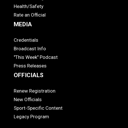
Health/Safety
Rate an Official
MEDIA
Credentials
MEDIA
Broadcast Info
"This Week" Podcast
Press Releases
OFFICIALS
Renew Registration
OFFICIALS
New Officials
Sport-Specific Content
Legacy Program