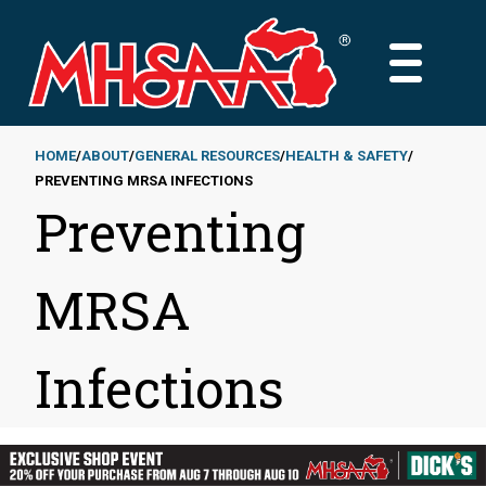
Skip
to
MAIN
main
MENU
content
HOME
ABOUT
GENERAL RESOURCES
HEALTH & SAFETY
PREVENTING MRSA INFECTIONS
Breadcrumb
Preventing
MRSA
Infections