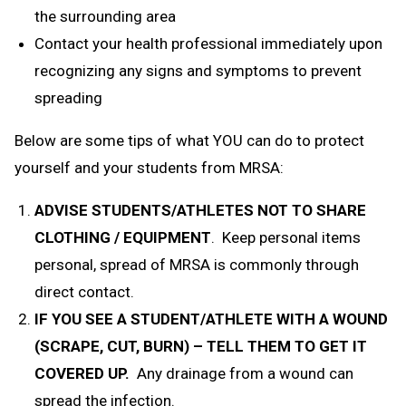
the surrounding area
Contact your health professional immediately upon
recognizing any signs and symptoms to prevent
spreading
Below are some tips of what YOU can do to protect
yourself and your students from MRSA:
ADVISE STUDENTS/ATHLETES NOT TO SHARE
CLOTHING / EQUIPMENT
. Keep personal items
personal, spread of MRSA is commonly through
direct contact.
IF YOU SEE A STUDENT/ATHLETE WITH A WOUND
(SCRAPE, CUT, BURN) – TELL THEM TO GET IT
COVERED UP.
Any drainage from a wound can
spread the infection.