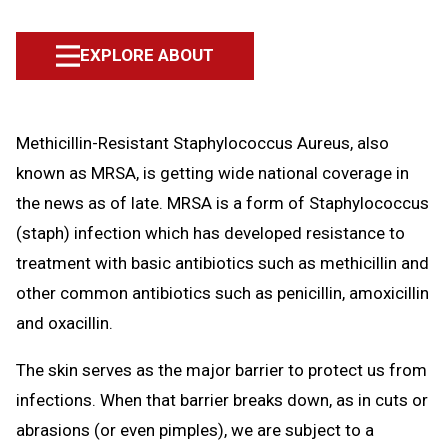
EXPLORE ABOUT
Methicillin-Resistant Staphylococcus Aureus, also
known as MRSA, is getting wide national coverage in
the news as of late. MRSA is a form of Staphylococcus
(staph) infection which has developed resistance to
treatment with basic antibiotics such as methicillin and
other common antibiotics such as penicillin, amoxicillin
and oxacillin.
The skin serves as the major barrier to protect us from
infections. When that barrier breaks down, as in cuts or
abrasions (or even pimples), we are subject to a