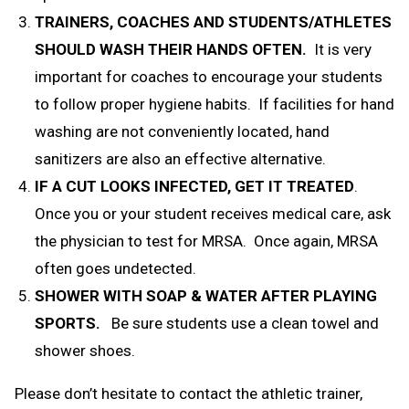
TRAINERS, COACHES AND STUDENTS/ATHLETES
SHOULD WASH THEIR HANDS OFTEN.
It is
very
important for coaches to encourage your students
to follow proper hygiene habits. If facilities for hand
washing are not conveniently located, hand
sanitizers are also an effective alternative.
IF A CUT LOOKS INFECTED, GET IT TREATED
.
Once you or your student receives medical care, ask
the physician to test for MRSA. Once again, MRSA
often goes undetected.
SHOWER WITH SOAP & WATER AFTER PLAYING
SPORTS.
Be sure students use a clean towel and
shower shoes.
Please don’t hesitate to contact the athletic trainer,