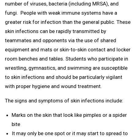
number of viruses, bacteria (including MRSA), and
fungi. People with weak immune systems have a
greater risk for infection than the general public. These
skin infections can be rapidly transmitted by
teammates and opponents via the use of shared
equipment and mats or skin-to-skin contact and locker
room benches and tables. Students who participate in
wrestling, gymnastics, and swimming are susceptible
to skin infections and should be particularly vigilant
with proper hygiene and wound treatment.
The signs and symptoms of skin infections include:
Marks on the skin that look like pimples or a spider
bite
It may only be one spot or it may start to spread to