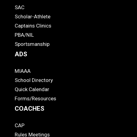
SAC
Links
STUDENTS
Scholar-Athlete
-
Captains Clinics
PBA/NIL
Footer
Sportsmanship
ADS
MIAAA
ADS
School Directory
Quick Calendar
Forms/Resources
COACHES
CAP
COACHES
Rules Meetings