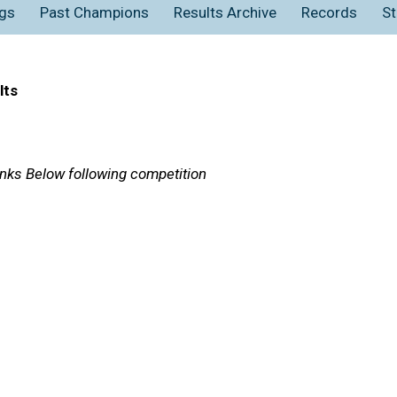
gs
Past Champions
Results Archive
Records
St
lts
Links Below following competition