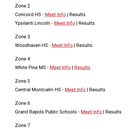
Zone 2
Concord HS -
Meet Info
| Results
Ypsilanti Lincoln -
Meet Info
| Results
Zone 3
Woodhaven HS -
Meet Info
| Results
Zone 4
White Pine MS -
Meet Info
|
Results
Zone 5
Central Montcalm HS -
Meet Info
| Results
Zone 6
Grand Rapids Public Schools -
Meet Info
| Results
Zone 7