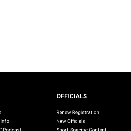
OFFICIALS
s
Renew Registration
OFFICIALS
Info
New Officials
k" Podcast
Sport-Specific Content