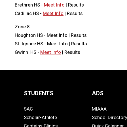
Brethren HS -
Meet Info
| Results
Cadillac HS -
Meet Info
| Results
Zone 8
Houghton HS - Meet Info | Results
St. Ignace HS - Meet Info | Results
Gwinn HS -
Meet Info
| Results
STUDENTS
ADS
Quick
SAC
MIAAA
Links
STUDENTS
ADS
Scholar-Athlete
School Director
-
Captains Clinics
Quick Calendar