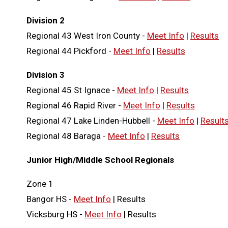
Division 2
Regional 43 West Iron County -
Meet Info
|
Results
Regional 44 Pickford -
Meet Info
|
Results
Division 3
Regional 45 St Ignace -
Meet Info
|
Results
Regional 46 Rapid River -
Meet Info
|
Results
Regional 47 Lake Linden-Hubbell -
Meet Info
|
Result
Regional 48 Baraga -
Meet Info
|
Results
Junior High/Middle School Regionals
Zone 1
Bangor HS -
Meet Info
| Results
Vicksburg HS -
Meet Info
| Results