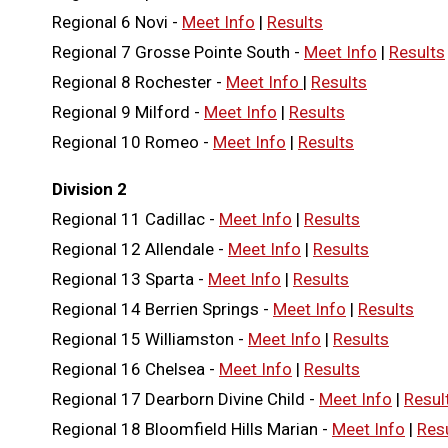
Regional 6 Novi -
Meet Info
|
Results
Regional 7 Grosse Pointe South -
Meet Info
|
Results
Regional 8 Rochester -
Meet Info
|
Results
Regional 9 Milford -
Meet Info
|
Results
Regional 10 Romeo -
Meet Info
|
Results
Division 2
Regional 11 Cadillac -
Meet Info
|
Results
Regional 12 Allendale -
Meet Info
|
Results
Regional 13 Sparta -
Meet Info
|
Results
Regional 14 Berrien Springs -
Meet Info
|
Results
Regional 15 Williamston -
Meet Info
|
Results
Regional 16 Chelsea -
Meet Info
|
Results
Regional 17 Dearborn Divine Child -
Meet Info
|
Resul
Regional 18 Bloomfield Hills Marian -
Meet Info
|
Res