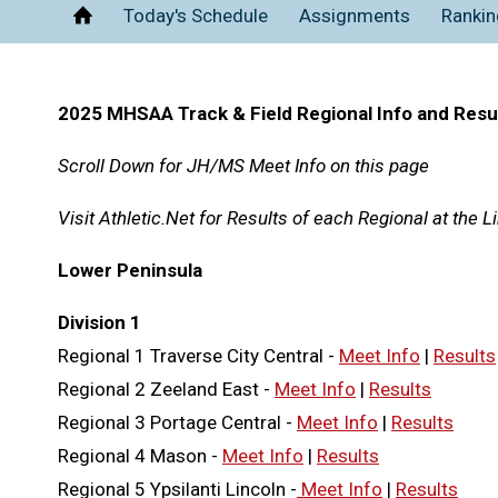
Today's Schedule
Assignments
Rankin
Home
2025 MHSAA Track & Field Regional Info and Resu
Scroll Down for JH/MS Meet Info on this page
Visit Athletic.Net for Results of each Regional at the 
Lower Peninsula
Division 1
Regional 1 Traverse City Central -
Meet Info
|
Results
Regional 2 Zeeland East -
Meet Info
|
Results
Regional 3 Portage Central -
Meet Info
|
Results
Regional 4 Mason -
Meet Info
|
Results
Regional 5 Ypsilanti Lincoln -
Meet Info
|
Results