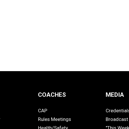
COACHES
MEDIA
CAP
Credential
COACHES
MEDIA
y
Rules Meetings
Broadcast 
Health/Safety
"This Wee