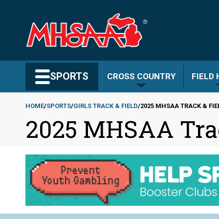
Skip
to
main
content
Search MHSAA.com
SPORTS
CROSS COUNTRY
FIELD
HOME
SPORTS
GIRLS TRACK & FIELD
2025 MHSAA TRACK & FIE
2025 MHSAA Track
Breadcrumb