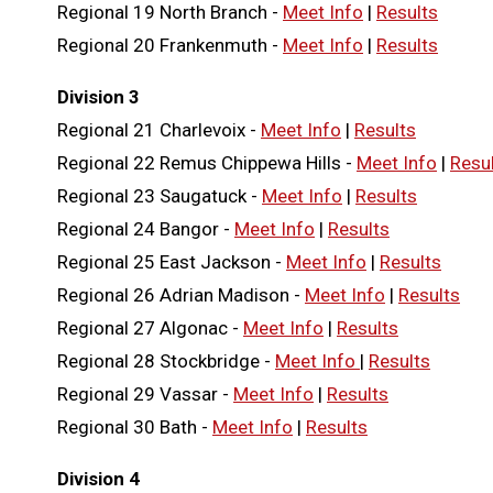
Regional 19 North Branch -
Meet Info
|
Results
Regional 20 Frankenmuth -
Meet Info
|
Results
Division 3
Regional 21 Charlevoix -
Meet Info
|
Results
Regional 22 Remus Chippewa Hills -
Meet Info
|
Resu
Regional 23 Saugatuck -
Meet Info
|
Results
Regional 24 Bangor -
Meet Info
|
Results
Regional 25 East Jackson -
Meet Info
|
Results
Regional 26 Adrian Madison -
Meet Info
|
Results
Regional 27 Algonac -
Meet Info
|
Results
Regional 28 Stockbridge -
Meet Info
|
Results
Regional 29 Vassar -
Meet Info
|
Results
Regional 30 Bath -
Meet Info
|
Results
Division 4