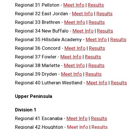
Regional 31 Pellston -
Meet Info
|
Results
Regional 32 East Jordan -
Meet Info
|
Results
Regional 33 Brethren -
Meet Info
|
Results
Regional 34 New Buffalo -
Meet Info
|
Results
Regional 35 Hillsdale Academy -
Meet Info
|
Results
Regional 36 Concord -
Meet Info
|
Results
Regional 37 Fowler -
Meet Info
|
Results
Regional 38 Marlette -
Meet Info
|
Results
Regional 39 Dryden -
Meet Info
|
Results
Regional 40 Lutheran Westland -
Meet Info
|
Results
Upper Peninsula
Division 1
Regional 41 Escanaba -
Meet Info
|
Results
Regional 42 Houghton -
Meet Info
|
Results