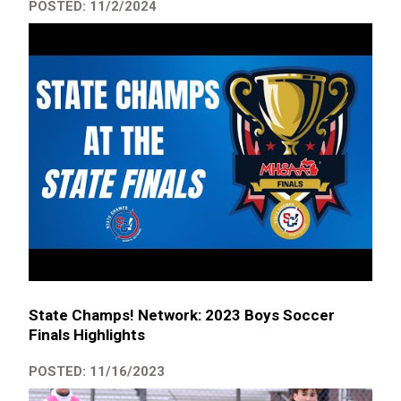
POSTED: 11/2/2024
State Champs! Network: 2023 Boys Soccer
Finals Highlights
POSTED: 11/16/2023