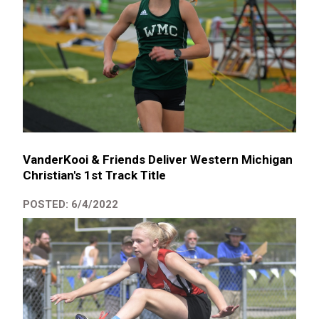
VanderKooi & Friends Deliver Western Michigan
Christian's 1st Track Title
POSTED: 6/4/2022