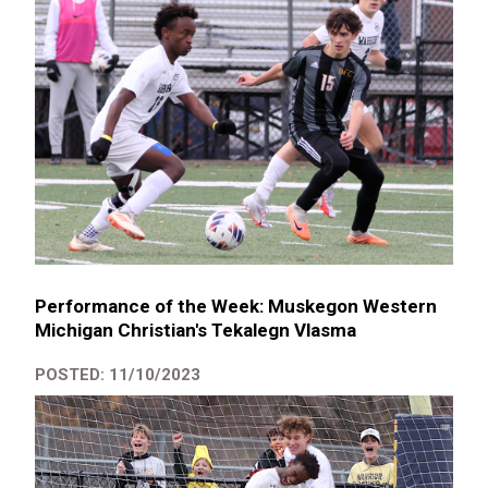
Performance of the Week: Muskegon Western
Michigan Christian's Tekalegn Vlasma
POSTED: 11/10/2023