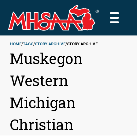
Skip
to
MAIN
main
MENU
content
HOME
TAGS
STORY ARCHIVE
STORY ARCHIVE
Muskegon
Breadcrumb
Western
Michigan
Christian