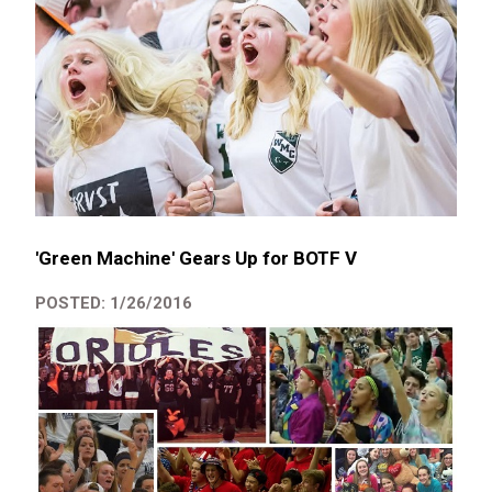
'Green Machine' Gears Up for BOTF V
POSTED: 1/26/2016