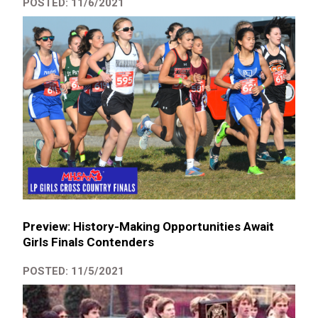
POSTED: 11/6/2021
Preview: History-Making Opportunities Await
Girls Finals Contenders
POSTED: 11/5/2021