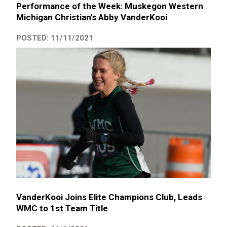
Performance of the Week: Muskegon Western
Michigan Christian's Abby VanderKooi
POSTED: 11/11/2021
VanderKooi Joins Elite Champions Club, Leads
WMC to 1st Team Title