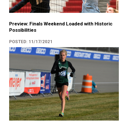
Preview: Finals Weekend Loaded with Historic
Possibilities
POSTED: 11/17/2021