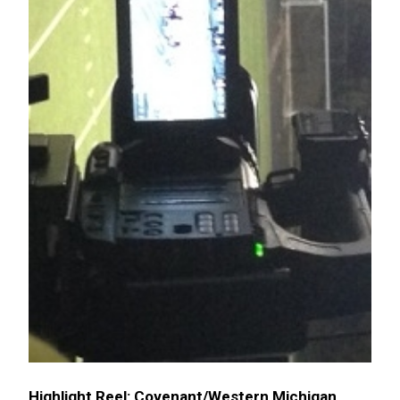
Highlight Reel: Covenant/Western Michigan