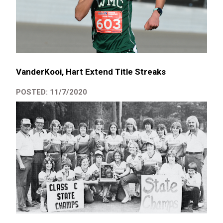
VanderKooi, Hart Extend Title Streaks
POSTED: 11/7/2020