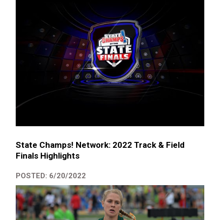
State Champs! Network: 2022 Track & Field
Finals Highlights
POSTED: 6/20/2022