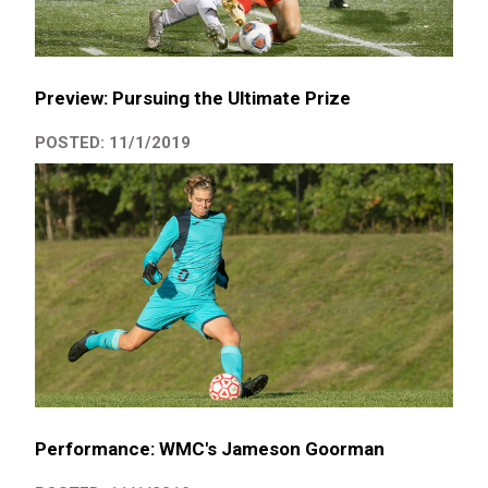
Preview: Pursuing the Ultimate Prize
POSTED: 11/1/2019
Performance: WMC's Jameson Goorman