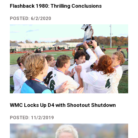
Flashback 1980: Thrilling Conclusions
POSTED: 6/2/2020
WMC Locks Up D4 with Shootout Shutdown
POSTED: 11/2/2019