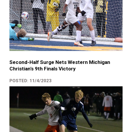
Second-Half Surge Nets Western Michigan
Christian's 9th Finals Victory
POSTED: 11/4/2023