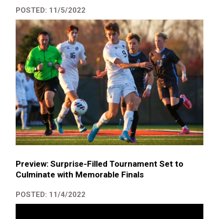
POSTED: 11/5/2022
Preview: Surprise-Filled Tournament Set to
Culminate with Memorable Finals
POSTED: 11/4/2022