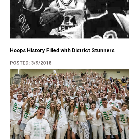
Hoops History Filled with District Stunners
POSTED: 3/9/2018