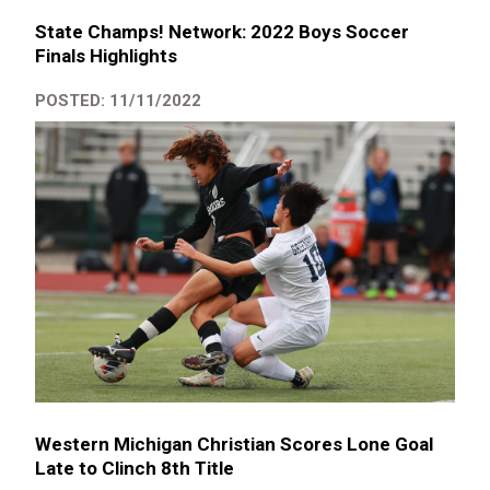
State Champs! Network: 2022 Boys Soccer
Finals Highlights
POSTED: 11/11/2022
Western Michigan Christian Scores Lone Goal
Late to Clinch 8th Title