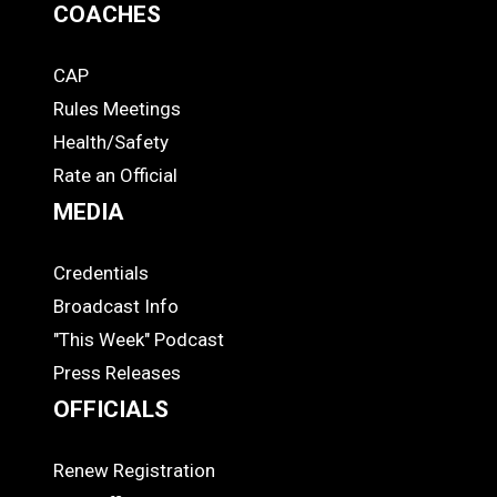
COACHES
CAP
COACHES
Rules Meetings
Health/Safety
Rate an Official
MEDIA
Credentials
MEDIA
Broadcast Info
"This Week" Podcast
Press Releases
OFFICIALS
Renew Registration
OFFICIALS