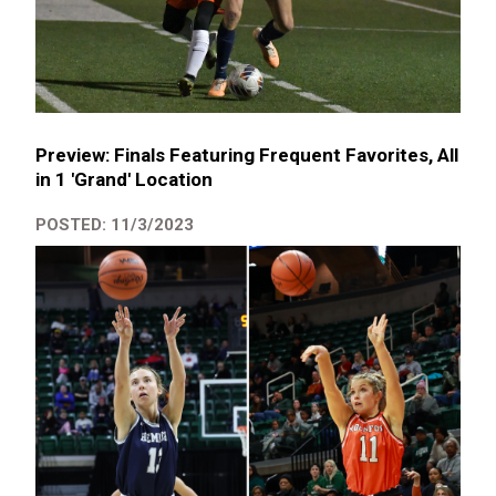
Preview: Finals Featuring Frequent Favorites, All
in 1 'Grand' Location
POSTED: 11/3/2023