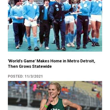
'World's Game' Makes Home in Metro Detroit,
Then Grows Statewide
POSTED: 11/3/2021