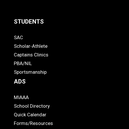
STUDENTS
Quick
SAC
Links
STUDENTS
Scholar-Athlete
-
Captains Clinics
PBA/NIL
Footer
Sportsmanship
ADS
MIAAA
ADS
School Directory
Quick Calendar
Forms/Resources