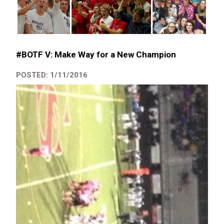
#BOTF V: Make Way for a New Champion
POSTED: 1/11/2016