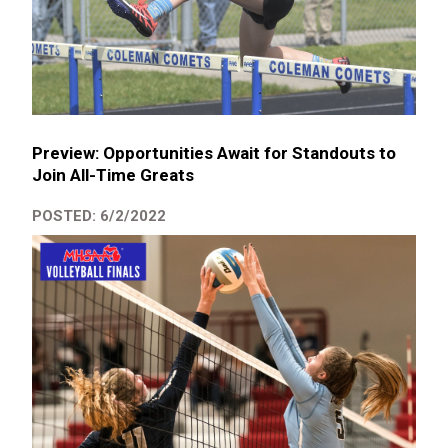
Preview: Opportunities Await for Standouts to
Join All-Time Greats
POSTED: 6/2/2022