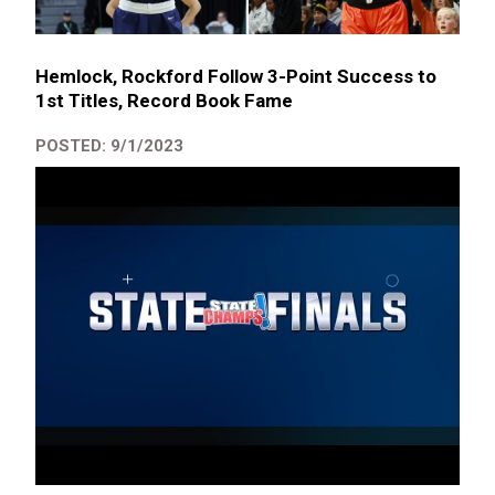
Hemlock, Rockford Follow 3-Point Success to
1st Titles, Record Book Fame
POSTED: 9/1/2023