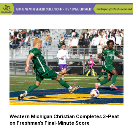
Western Michigan Christian Completes 3-Peat
on Freshman's Final-Minute Score