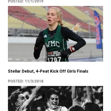
POSTED: 11/1/2019
Stellar Debut, 4-Peat Kick Off Girls Finals
POSTED: 11/3/2018