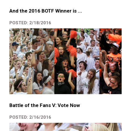
And the 2016 BOTF Winner is ...
POSTED: 2/18/2016
Battle of the Fans V: Vote Now
POSTED: 2/16/2016