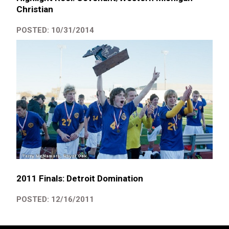
Christian
POSTED: 10/31/2014
2011 Finals: Detroit Domination
POSTED: 12/16/2011