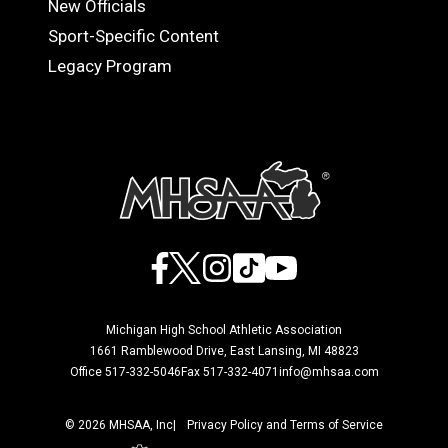
New Officials
Sport-Specific Content
Legacy Program
Facebook
X
Instagram
TikTok
YouTube
Michigan High School Athletic Association
1661 Ramblewood Drive, East Lansing, MI 48823
Office 517-332-5046
Fax 517-332-4071
info@mhsaa.com
© 2026 MHSAA, Inc
Privacy Policy and Terms of Service