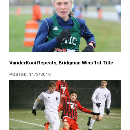
VanderKooi Repeats, Bridgman Wins 1st Title
POSTED: 11/2/2019